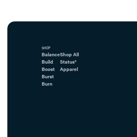
SHOP
Balance
Shop All
Build
Status®
Boost
Apparel
Burst
Burn