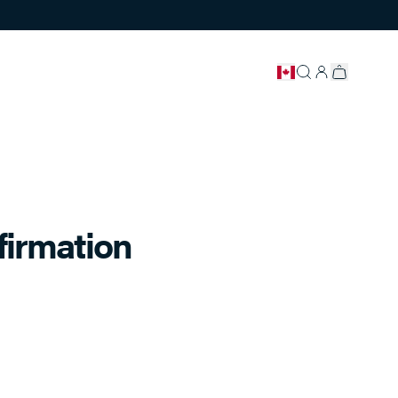
firmation