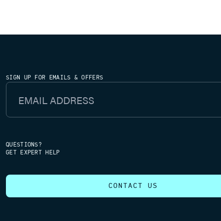
SIGN UP FOR EMAILS & OFFERS
Email Address
QUESTIONS?
GET EXPERT HELP
CONTACT US