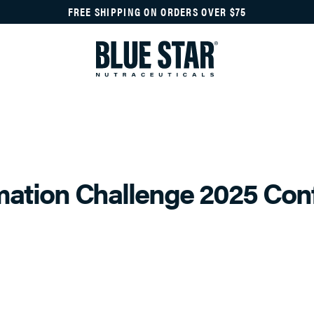
FREE SHIPPING ON ORDERS OVER $75
mation Challenge 2025 Con