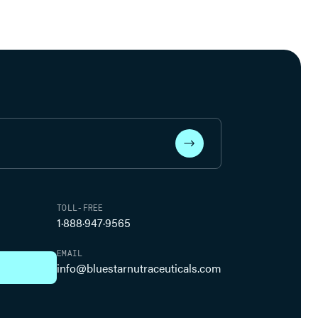
TOLL-FREE
1·888·947·9565
EMAIL
info@bluestarnutraceuticals.com