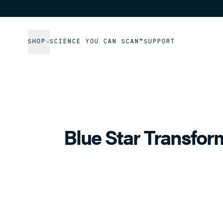
SHOP
SCIENCE YOU CAN SCAN™
SUPPORT
Blue Star Transfor