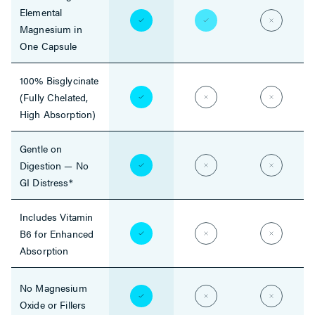
Elemental
Magnesium in
One Capsule
100% Bisglycinate
(Fully Chelated,
High Absorption)
Gentle on
Digestion — No
GI Distress*
Includes Vitamin
B6 for Enhanced
Absorption
No Magnesium
Oxide or Fillers