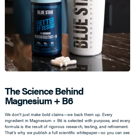
The Science Behind
Magnesium + B6
We don’t just make bold claims—we back them up. Every
ingredient in Magnesium + B6 is selected with purpose, and every
formula is the result of rigorous research, testing, and refinement.
That’s why we publish a full scientific whitepaper—so you can see