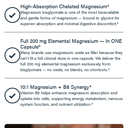
High-Absorption Chelated Magnesium*
Magnesium bisglycinate is one of the most bioavailable
and gentle forms of magnesium — bound to glycine for
superior absorption and minimal digestive discomfort.*
Full 200 mg Elemental Magnesium — In ONE
Capsule*
Many brands use magnesium oxide as filler because they
can’t fit a full clinical dose in one capsule. We deliver the
full 200 mg elemental magnesium exclusively from
bisglycinate — no oxide, no blends, no shortcuts.*
10:1 Magnesium + B6 Synergy*
Vitamin B6 helps enhance magnesium absorption and
uptake into cells, supporting energy metabolism, nervous
system function, and nutrient utilization.*