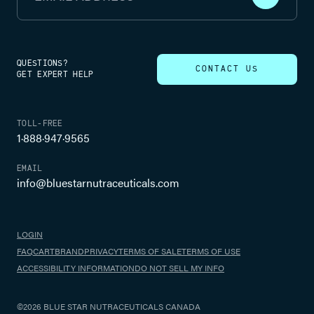
QUESTIONS?
CONTACT US
GET EXPERT HELP
TOLL-FREE
1·888·947·9565
EMAIL
info@bluestarnutraceuticals.com
LOGIN
FAQ
CART
BRAND
PRIVACY
TERMS OF SALE
TERMS OF USE
ACCESSIBILITY INFORMATION
DO NOT SELL MY INFO
©2026 BLUE STAR NUTRACEUTICALS CANADA