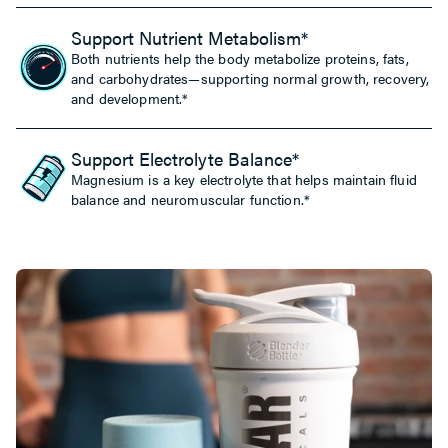
Support Nutrient Metabolism*
Both nutrients help the body metabolize proteins, fats,
and carbohydrates—supporting normal growth, recovery,
and development.*
Support Electrolyte Balance*
Magnesium is a key electrolyte that helps maintain fluid
balance and neuromuscular function.*