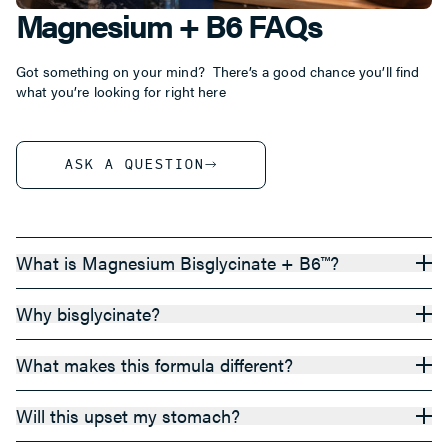
Magnesium + B6 FAQs
Got something on your mind? There’s a good chance you’ll find
what you’re looking for right here
ASK A QUESTION
What is Magnesium Bisglycinate + B6™?
Why bisglycinate?
What makes this formula different?
Will this upset my stomach?