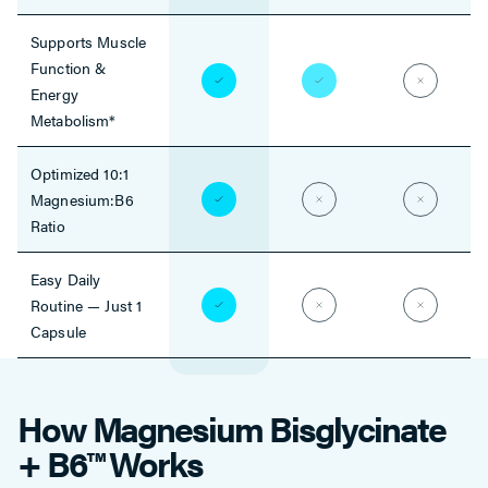
Supports Muscle
Function &
Energy
Metabolism*
Optimized 10:1
Magnesium:B6
Ratio
Easy Daily
Routine — Just 1
Capsule
How Magnesium Bisglycinate
+ B6™ Works