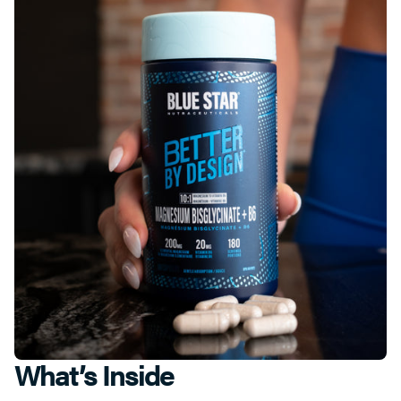
What’s Inside