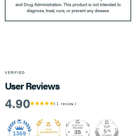
and Drug Administration. This product is not intended to
diagnose, treat, cure, or prevent any disease.
VERIFIED
User Reviews
4.90
1 review
35
1369