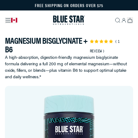
FREE SHIPPING ON ORDERS OVER $75
MAGNESIUM BISGLYCINATE +
1
B6
REVIEW
A high-absorption, digestion-friendly magnesium bisglycinate
formula delivering a full 200 mg of elemental magnesium—without
oxide, fillers, or blends—plus vitamin B6 to support optimal uptake
and daily wellness.*