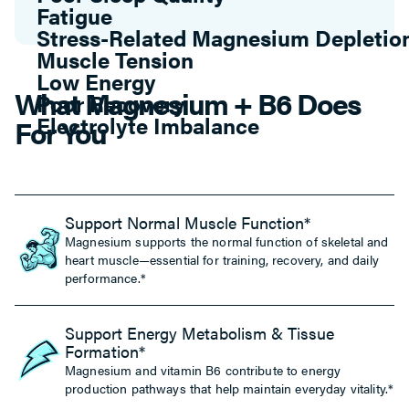
Muscle Tension
Low Energy
Poor Recovery
Electrolyte Imbalance
What Magnesium + B6 Does
Poor Sleep Quality
Fatigue
For You
Support Normal Muscle Function*
Magnesium supports the normal function of skeletal and
heart muscle—essential for training, recovery, and daily
performance.*
Support Energy Metabolism & Tissue
Formation*
Magnesium and vitamin B6 contribute to energy
production pathways that help maintain everyday vitality.*