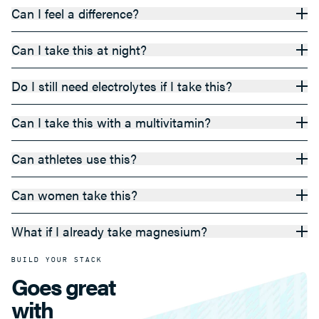
Can I feel a difference?
Can I take this at night?
Do I still need electrolytes if I take this?
Can I take this with a multivitamin?
Can athletes use this?
Can women take this?
What if I already take magnesium?
BUILD YOUR STACK
Goes great
with