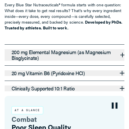
Every Blue Star Nutraceuticals® formula starts with one question:
What does it take to get real results? That’s why every ingredient
inside—every dose, every compound—is carefully selected,
precisely measured, and backed by science.
Developed by PhDs.
Trusted by athletes. Built to work.
200 mg Elemental Magnesium (as Magnesium
Bisglycinate)
20 mg Vitamin B6 (Pyridoxine HCl)
Clinically Supported 10:1 Ratio
AT A GLANCE
Combat
Stress-Related Magnesium Depletio