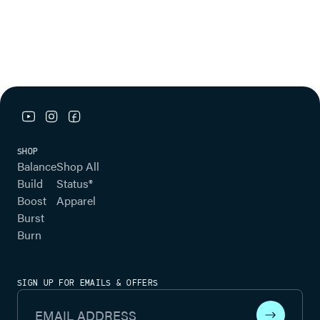
youtube link
instagram link
facebook link
SHOP
Balance
Shop All
Build
Status®
Boost
Apparel
Burst
Burn
SIGN UP FOR EMAILS & OFFERS
Email Address