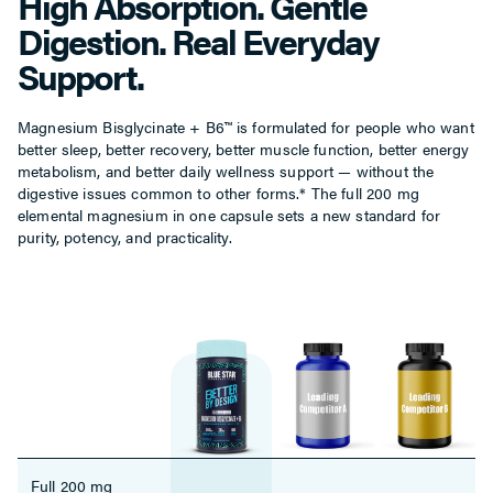
High Absorption. Gentle
Digestion. Real Everyday
Support.
Magnesium Bisglycinate + B6™ is formulated for people who want
better sleep, better recovery, better muscle function, better energy
metabolism, and better daily wellness support — without the
digestive issues common to other forms.* The full 200 mg
elemental magnesium in one capsule sets a new standard for
purity, potency, and practicality.
Full 200 mg