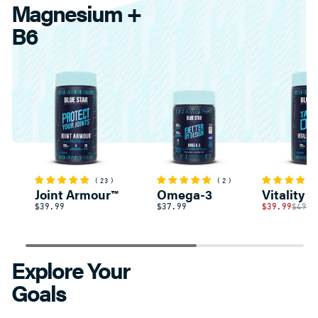
Magnesium +
B6
23
2
Joint Armour™
Omega-3
Vitality 
$39.99
$37.99
$39.99
$49.9
Explore Your
Goals