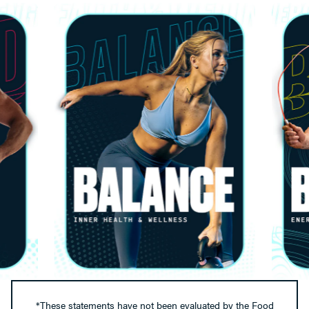
*These statements have not been evaluated by the Food