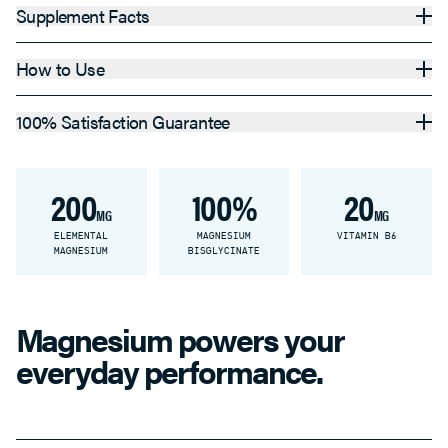
Supplement Facts
How to Use
100% Satisfaction Guarantee
200
100%
20
MG
MG
ELEMENTAL
MAGNESIUM
VITAMIN B6
MAGNESIUM
BISGLYCINATE
Magnesium powers your
everyday performance.