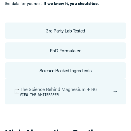
the data for yourself.
If we know it, you should too.
3rd Party Lab Tested
PhD Formulated
Science Backed Ingredients
The Science Behind Magnesium + B6
VIEW THE WHITEPAPER