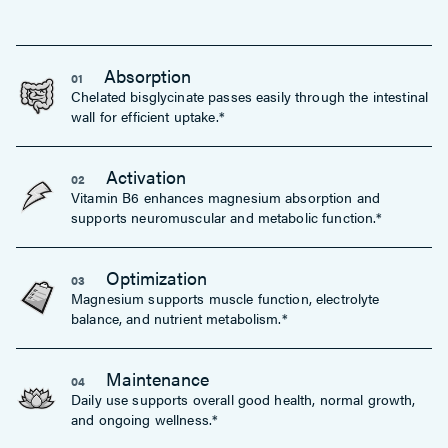
Absorption
01
Chelated bisglycinate passes easily through the intestinal
wall for efficient uptake.*
Activation
02
Vitamin B6 enhances magnesium absorption and
supports neuromuscular and metabolic function.*
Optimization
03
Magnesium supports muscle function, electrolyte
balance, and nutrient metabolism.*
Maintenance
04
Daily use supports overall good health, normal growth,
and ongoing wellness.*