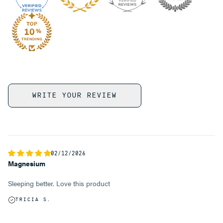
WRITE YOUR REVIEW
02/12/2026
Magnesium
Sleeping better. Love this product
TRICIA S.