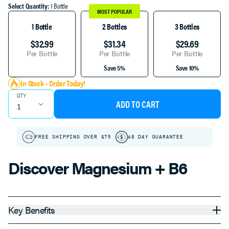
Select Quantity:
1 Bottle
MOST POPULAR
1 Bottle
2 Bottles
3 Bottles
$32.99
$31.34
$29.69
Per Bottle
Per Bottle
Per Bottle
Save 5%
Save 10%
In Stock - Order Today!
QTY
ADD TO CART
FREE SHIPPING OVER $75
60 DAY GUARANTEE
Discover Magnesium + B6
Key Benefits