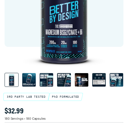
3RD PARTY LAB TESTED
PhD FORMULATED
$32.99
Product Variant Select
TITLE
180 Servings • 180 Capsules