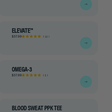
ELEVATE™
$37.99
12
OMEGA-3
$37.99
2
BLOOD SWEAT PPK TEE