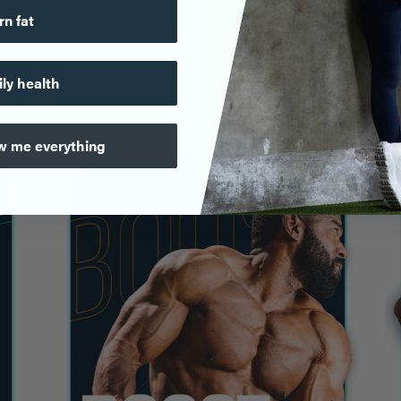
rn fat
ily health
ow me everything