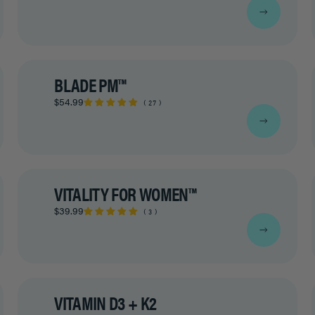
BLADE PM™
$54.99
27
VITALITY FOR WOMEN™
$39.99
3
VITAMIN D3 + K2