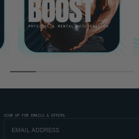
SIGN UP FOR EMAILS & OFFERS
Email Address