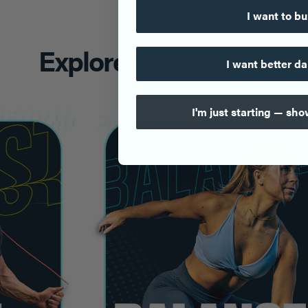
I want to bu
Explore Your Goals
I want better da
I'm just starting — sh