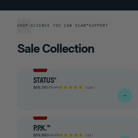
SHOP
SCIENCE YOU CAN SCAN™
SUPPORT
Sale Collection
SALE
STATUS®
$66.39
$79.99
437
SALE
P.P.K.™
$59.99
$64.99
47