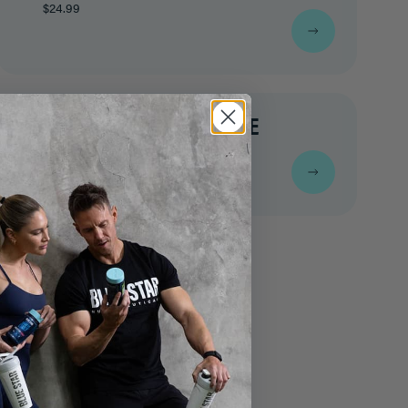
$24.99
VINTAGE TIGER BOXING TEE
$24.99