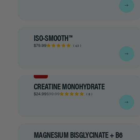
ISO-SMOOTH™
$79.99
63
SALE
CREATINE MONOHYDRATE
$24.99
$39.99
8
MAGNESIUM BISGLYCINATE + B6