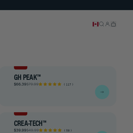
SALE
GH PEAK™
$66.39
$79.99
117
SALE
CREA-TECH™
$39.99
$49.99
58