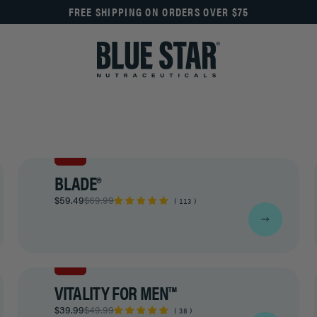
FREE SHIPPING ON ORDERS OVER $75
SALE
BLADE®
$59.49
$69.99
113
SALE
VITALITY FOR MEN™
$39.99
$49.99
38