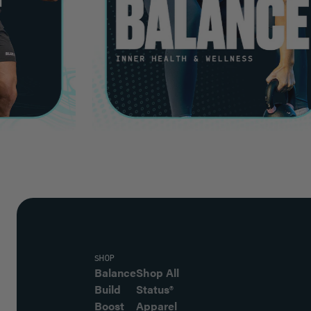
SHOP
Balance
Shop All
Build
Status®
Boost
Apparel