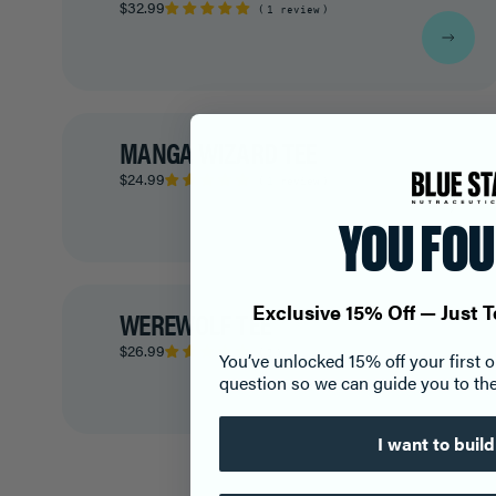
$32.99
1 review
MANGA WIZARD TEE
$24.99
1 review
YOU FOU
Exclusive 15% Off — Just T
WEREWOLF TEE
$26.99
3
You’ve unlocked 15% off your first 
question so we can guide you to the
I want to buil