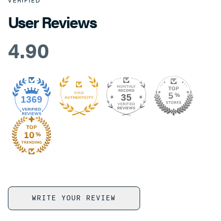
VERIFIED
User Reviews
4.90
35
1369
WRITE YOUR REVIEW