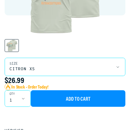
Product Variant Select
SIZE
$26.99
In Stock - Order Today!
QTY
ADD TO CART