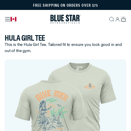
FREE SHIPPING ON ORDERS OVER $75
HULA GIRL TEE
This is the Hula Girl Tee. Tailored fit to ensure you look good in and
out of the gym.