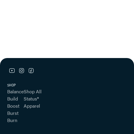
youtube link
instagram link
facebook link
SHOP
Balance
Shop All
Build
Status®
Boost
Apparel
Burst
Burn