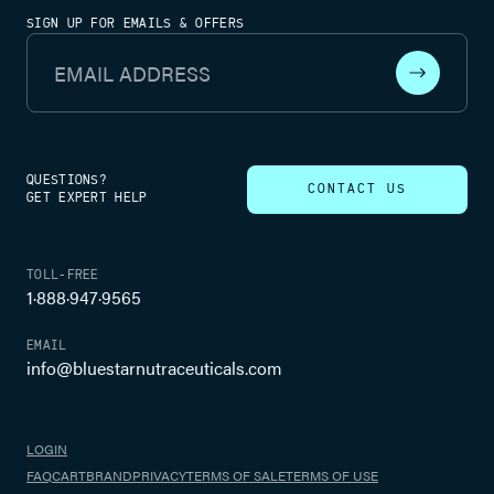
SIGN UP FOR EMAILS & OFFERS
Email Address
QUESTIONS?
CONTACT US
GET EXPERT HELP
TOLL-FREE
1·888·947·9565
EMAIL
info@bluestarnutraceuticals.com
LOGIN
FAQ
CART
BRAND
PRIVACY
TERMS OF SALE
TERMS OF USE